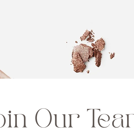
oin Our Te