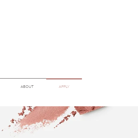
ABOUT
APPLY