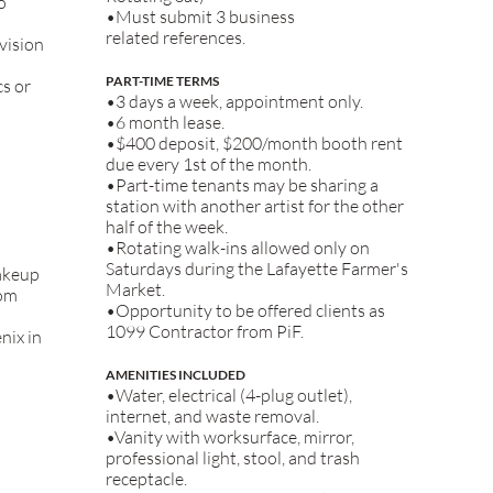
o
•Must submit 3 business
related
references.
vision
PART-TIME TERMS
cs or
•3 days a week, appointment only.
•6 month lease.
•$400 deposit, $200/month booth rent
due every 1st of the month.
•Part-time tenants may be sharing a
station with another artist for the other
half of the week.
•Rotating walk-ins allowed only on
Saturdays during the Lafayette Farmer's
akeup
Market.
rom
•Opportunity to be offered clients as
1099 Contractor from PiF.
nix in
AMENITIES INCLUDED
•Water, electrical (4-plug outlet),
internet, and waste removal.
•Vanity with worksurface, mirror,
professional light, stool, and trash
receptacle.