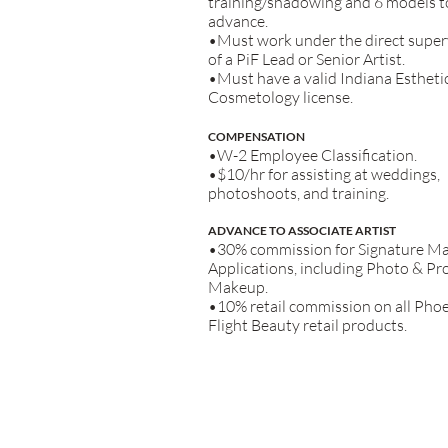
training/shadowing and 6 models t
advance.
•Must work under the direct super
of a PiF Lead or Senior Artist.
•Must have a valid Indiana Estheti
Cosmetology license.
COM
PENSATION
•W-2 Employee Classification.
•$10/hr for assisting at weddings,
photoshoots, and
training.
ADVANCE TO ASSOCIATE ARTIST
•30% commission for Signature M
Applications, including Photo & P
Makeup.
•10% retail commission on all Phoe
Flight Beauty retail products.