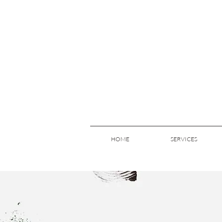
HOME
SERVICES