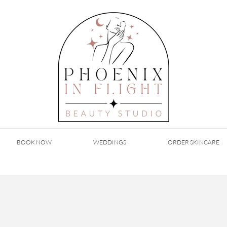
BOOK NOW
WEDDINGS
ORDER SKINCARE