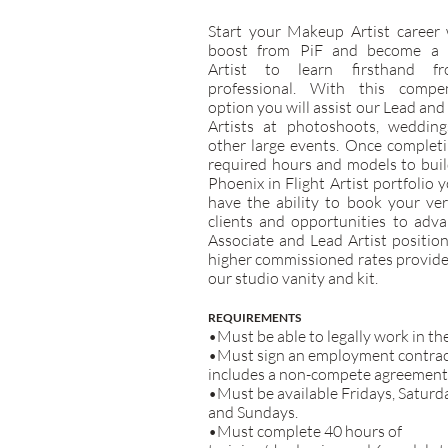
Start your Makeup Artist career 
boost from PiF and become a 
Artist to learn firsthand f
professional. With this compe
option you will assist our Lead and
Artists at photoshoots, wedding
other large events. Once complet
required hours and models to bui
Phoenix in Flight Artist portfolio y
have the ability to book your ve
clients and opportunities to adv
Associate and Lead Artist positio
higher commissioned rates provid
our studio vanity and kit.
REQUIREMENTS
•Must be able to legally work in th
•Must sign an employment contrac
includes a non-compete agreement
•Must be available Fridays, Saturd
and Sundays.
•Must complete 40 hours of