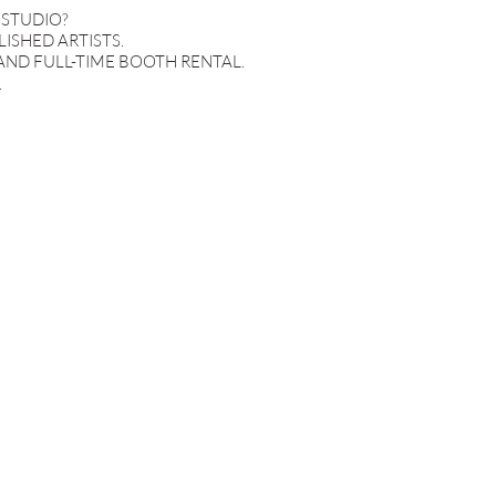
 STUDIO?
ISHED ARTISTS.
AND FULL-TIME BOOTH RENTAL.
.