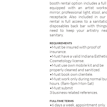
booth rental option includes a full
equipped with an artist worksu
mirror, professional light, stool, an
receptacle. Also included in our
rental is full access to a sanitat
disposables back bar with things
need to keep your artistry ne
sanitary.
REQUIREMENTS
•Must be insured with proof of
insurance.
•Must have a valid Indiana Estheti
Cosmetology license.
•Must use own mobile kit and be
properly cleaned and sanitized.
•Must book own clientele.
•Must work only during normal bu
hours. (8am-5pm Mon-Sat)
•Must submit
3 business related references.
FULL-TIME TERMS
•6 days a week, appointment only.