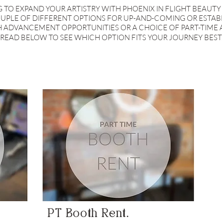
 TO EXPAND YOUR ARTISTRY WITH PHOENIX IN FLIGHT BEAUTY
UPLE OF DIFFERENT OPTIONS FOR UP-AND-COMING OR ESTABL
H ADVANCEMENT OPPORTUNITIES OR A CHOICE OF PART-TIME 
READ BELOW TO SEE WHICH OPTION FITS YOUR JOURNEY BEST
PT Booth Rent.