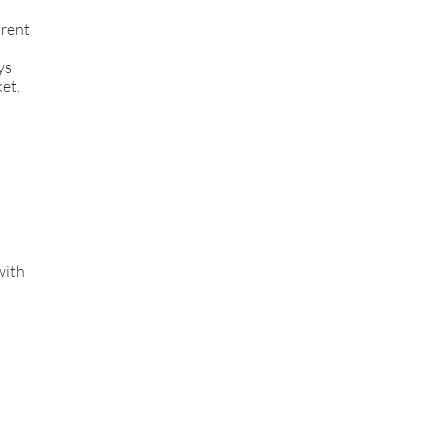
rent
ys
et.
with