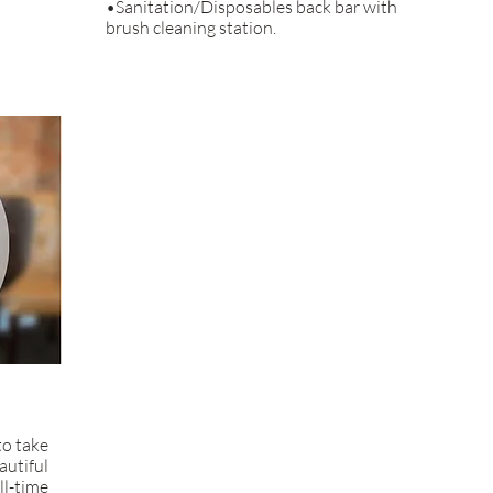
•Sanitation/Disposables back bar with
brush cleaning station.
to take
autiful
ll-time