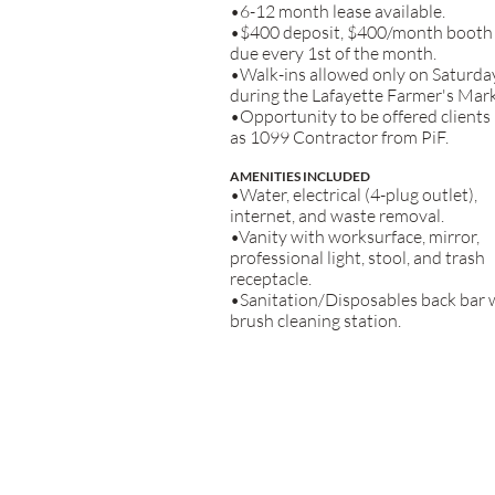
•6-12 month lease available.
•$400 deposit, $400/month booth 
due every 1st of the month.
•Walk-ins allowed only on Saturda
during the Lafayette Farmer's Mark
•Opportunity to be offered clients
as 1099 Contractor from PiF.
AMENITIES INCLUDED
•Water, electrical (4-plug outlet),
internet, and waste removal.
•Vanity with worksurface, mirror,
professional light, stool, and trash
receptacle.
•Sanitation/Disposables back bar 
brush cleaning station.