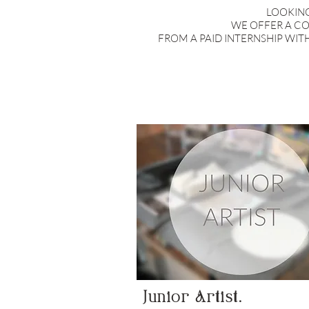
LOOKING
WE OFFER A CO
FROM A PAID INTERNSHIP WIT
Junior Artist.