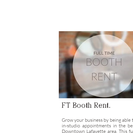
FT Booth Rent.
Grow your business by being able 
in-studio appointments in the be
Downtown Lafayette area. This fu