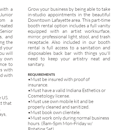
with a
Grow your business by being able to take
Junior
in-studio appointments in the beautiful
rom a
Downtown Lafayette area. This part-time
nsated
booth rental option includes a full vanity
 Senior
equipped with an artist worksurface,
s, and
mirror, professional light, stool, and trash
ing the
receptacle. Also included in our booth
ld your
rental is full access to a sanitation and
ou will
disposables back bar with things you'll
ry own
need to keep your artistry neat and
ance to
sanitary.
ns with
ed with
REQUIREMENTS
•Must be insured with proof of
insurance.
•Must have a valid Indiana Esthetics or
Cosmetology l
icense.
e US.
•Must use own mobile kit and be
t that
properly cleaned and sanitized.
.
•Must book own clientele.
ays,
•Must work only during normal business
hours. (8am-5pm Mon-Friday w/
Rotating Sat)