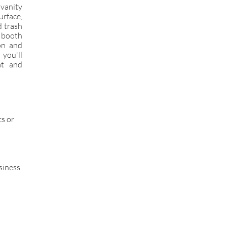
 vanity
rface,
d trash
 booth
ion and
 you'll
at and
cs or
siness